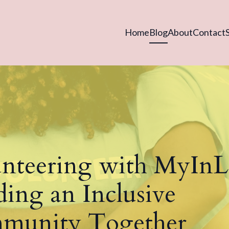
Home
Blog
About
Contact
nteering with MyIn
ding an Inclusive
munity Together