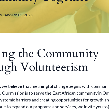
NLAW
·
Jan 05, 2025
ing the Community
ugh Volunteerism
 we believe that meaningful change begins with communi
 Our mission is to serve the East African community in On
ystemic barriers and creating opportunities for growth an
ue to expand our programs and services, we invite you to j