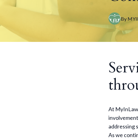
By
MYI
Serv
thro
At MyInLaw,
involvement.
addressing s
As we contin