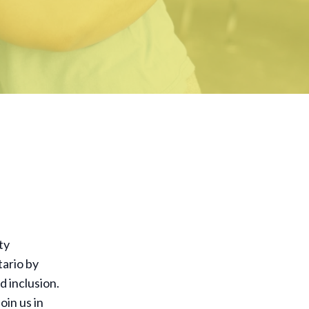
ty
tario by
d inclusion.
oin us in