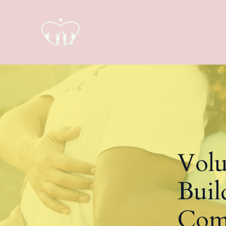
Volu
Buil
Com