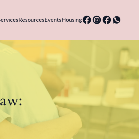
Services
Resources
Events
Housing
Law: