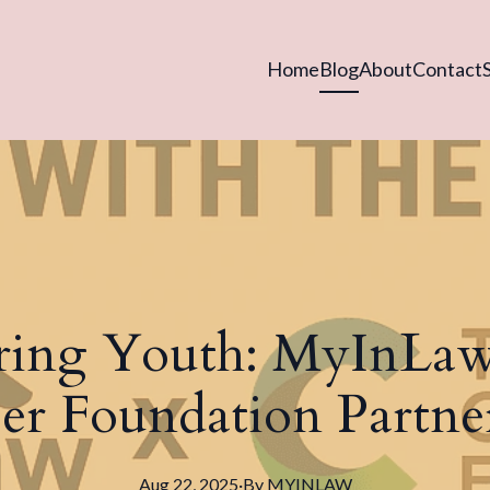
Home
Blog
About
Contact
ing Youth: MyInLaw
er Foundation Partne
Aug 22, 2025
·
By
MYINLAW