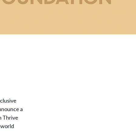
clusive
announce a
h Thrive
l-world