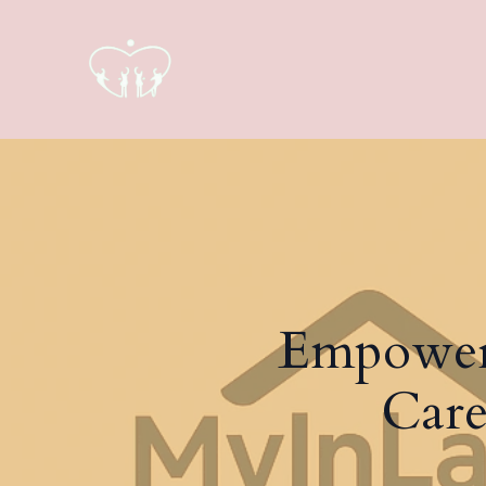
Empower
Care