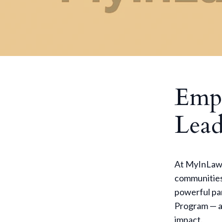
Emp
Lead
At MyInLaw, 
communities
powerful pa
Program — a 
impact.