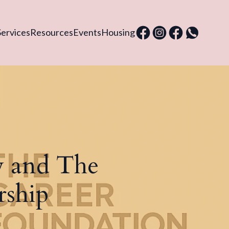
Services
Resources
Events
Housing
 and The
rship