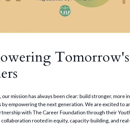
owering Tomorrow's
ers
our mission has always been clear: build stronger, more in
 by empowering the next generation. We are excited to 
rtnership with The Career Foundation through their Yout
collaboration rooted in equity, capacity-building, and rea