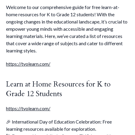
Welcome to our comprehensive guide for free learn-at-
home resources for K to Grade 12 students! With the
ongoing changes in the educational landscape, it’s crucial to
empower young minds with accessible and engaging
learning materials. Here, we’ve curated a list of resources
that cover a wide range of subjects and cater to different
learning styles.
https://tvolearn.com/
Learn at Home Resources for K to
Grade 12 Students
https://tvolearn.com/
🎉 International Day of Education Celebration: Free
learning resources available for exploration.