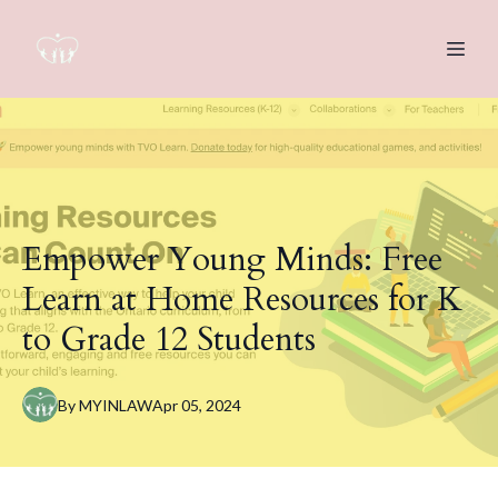
Empower Young Minds: Free
Learn at Home Resources for K
to Grade 12 Students
By
MYINLAW
Apr 05, 2024