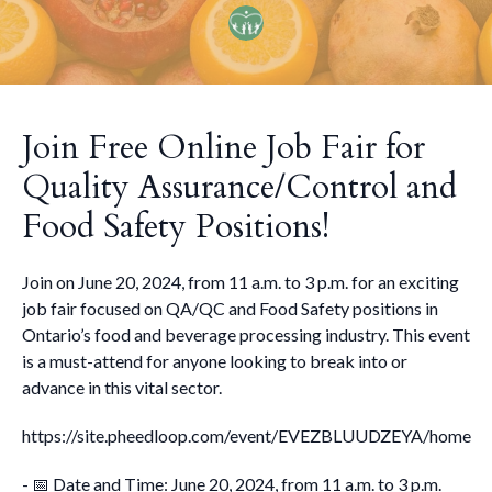
Join Free Online Job Fair for
Quality Assurance/Control and
Food Safety Positions!
Join on June 20, 2024, from 11 a.m. to 3 p.m. for an exciting
job fair focused on QA/QC and Food Safety positions in
Ontario’s food and beverage processing industry. This event
is a must-attend for anyone looking to break into or
advance in this vital sector.
https://site.pheedloop.com/event/EVEZBLUUDZEYA/home
- 📅 Date and Time: June 20, 2024, from 11 a.m. to 3 p.m.