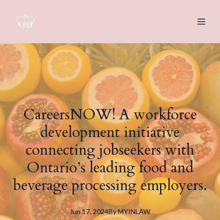
CareersNOW! A workforce
development initiative
connecting jobseekers with
Ontario’s leading food and
beverage processing employers.
Jun 17, 2024
By
MYINLAW