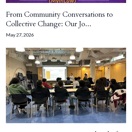
From Community Conversations to
Collective Change: Our Jo...
May 27, 2026